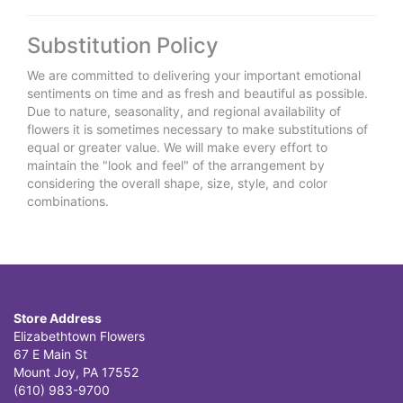
Substitution Policy
We are committed to delivering your important emotional
sentiments on time and as fresh and beautiful as possible.
Due to nature, seasonality, and regional availability of
flowers it is sometimes necessary to make substitutions of
equal or greater value. We will make every effort to
maintain the "look and feel" of the arrangement by
considering the overall shape, size, style, and color
combinations.
Store Address
Elizabethtown Flowers
67 E Main St
Mount Joy, PA 17552
(610) 983-9700