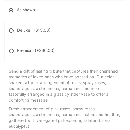
As shown
Deluxe
(+$15.00)
Premium
(+$30.00)
Send a gift of lasting tribute that captures their cherished
memories of loved ones who have passed on. Our color-
soaked, all-pink arrangement of roses, spray roses,
snapdragons, alstroemeria, carnations and more is
tastefully arranged in a glass cylinder vase to offer a
comforting message.
Fresh arrangement of pink roses, spray roses,
snapdragons, alstroemeria, carnations, asters and heather,
gathered with variegated pittosporum, salal and spiral
eucalyptus