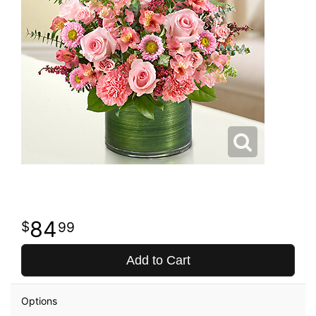
84
99
Add to Cart
Options