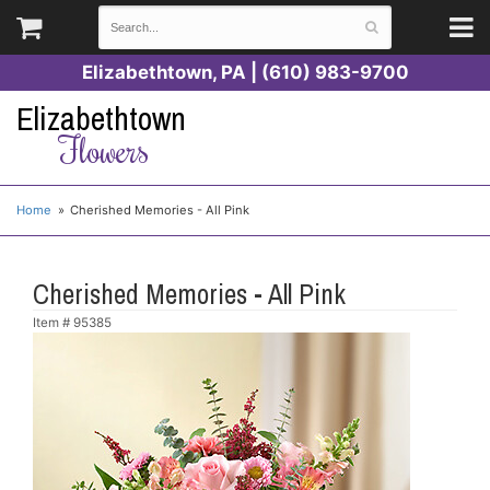
Elizabethtown, PA | (610) 983-9700
Elizabethtown
Flowers
Home
Cherished Memories - All Pink
Cherished Memories - All Pink
Item #
95385