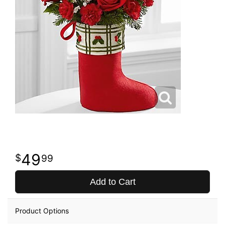
49
99
Add to Cart
Product Options