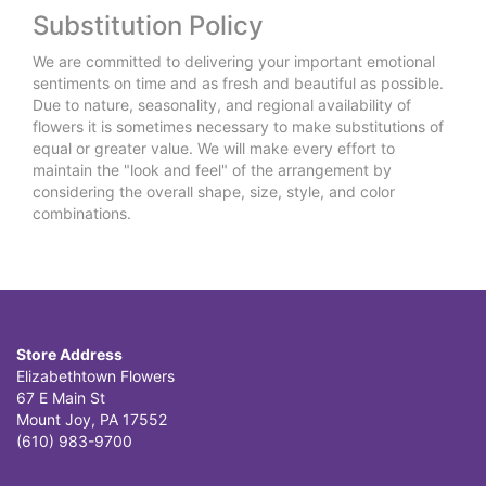
Substitution Policy
We are committed to delivering your important emotional
sentiments on time and as fresh and beautiful as possible.
Due to nature, seasonality, and regional availability of
flowers it is sometimes necessary to make substitutions of
equal or greater value. We will make every effort to
maintain the "look and feel" of the arrangement by
considering the overall shape, size, style, and color
combinations.
Store Address
Elizabethtown Flowers
67 E Main St
Mount Joy, PA 17552
(610) 983-9700