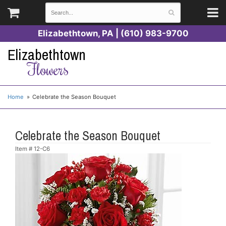
Elizabethtown, PA | (610) 983-9700
Elizabethtown
Flowers
Home
Celebrate the Season Bouquet
Celebrate the Season Bouquet
Item #
12-C6