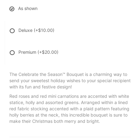
As shown
Deluxe
(+$10.00)
Premium
(+$20.00)
The Celebrate the Season™ Bouquet is a charming way to
send your sweetest holiday wishes to your special recipient
with its fun and festive design!
Red roses and red mini carnations are accented with white
statice, holly and assorted greens. Arranged within a lined
red fabric stocking accented with a plaid pattern featuring
holly berries at the neck, this incredible bouquet is sure to
make their Christmas both merry and bright.