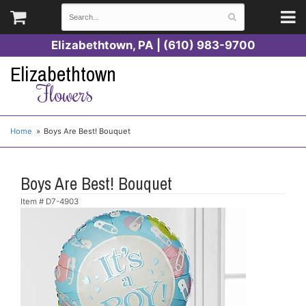
Elizabethtown, PA | (610) 983-9700
Elizabethtown
Flowers
Home
Boys Are Best! Bouquet
Boys Are Best! Bouquet
Item #
D7-4903