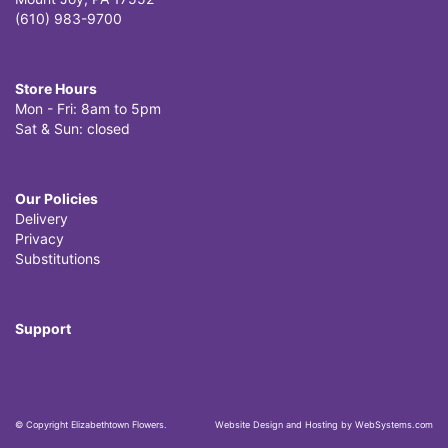
(610) 983-9700
Store Hours
Mon - Fri: 8am to 5pm
Sat & Sun: closed
Our Policies
Delivery
Privacy
Substitutions
Support
© Copyright Elizabethtown Flowers.
Website Design and Hosting by WebSystems.com