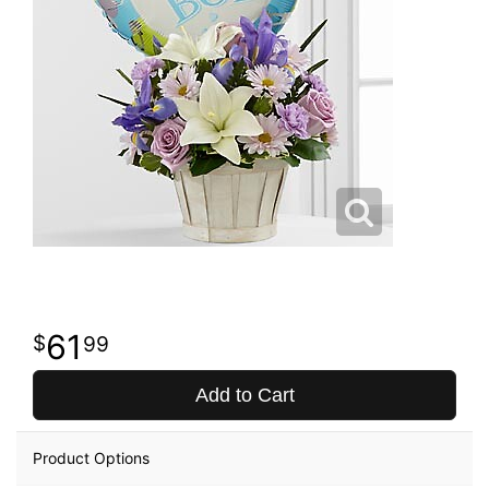
61
99
Add to Cart
Product Options