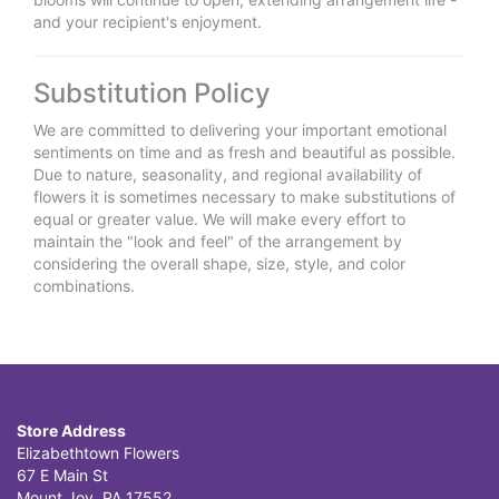
and your recipient's enjoyment.
Substitution Policy
We are committed to delivering your important emotional
sentiments on time and as fresh and beautiful as possible.
Due to nature, seasonality, and regional availability of
flowers it is sometimes necessary to make substitutions of
equal or greater value. We will make every effort to
maintain the "look and feel" of the arrangement by
considering the overall shape, size, style, and color
combinations.
Store Address
Elizabethtown Flowers
67 E Main St
Mount Joy, PA 17552