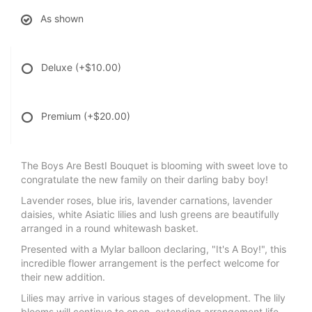
As shown
Deluxe
(+$10.00)
Premium
(+$20.00)
The Boys Are BestI Bouquet is blooming with sweet love to
congratulate the new family on their darling baby boy!
Lavender roses, blue iris, lavender carnations, lavender
daisies, white Asiatic lilies and lush greens are beautifully
arranged in a round whitewash basket.
Presented with a Mylar balloon declaring, "It's A Boy!", this
incredible flower arrangement is the perfect welcome for
their new addition.
Lilies may arrive in various stages of development. The lily
blooms will continue to open, extending arrangement life -