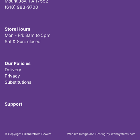
Mount Joy, PA 17552
(610) 983-9700
Store Hours
Mon - Fri: 8am to 5pm
Sat & Sun: closed
Our Policies
Delivery
Privacy
Substitutions
Support
© Copyright Elizabethtown Flowers.
Website Design and Hosting by WebSystems.com