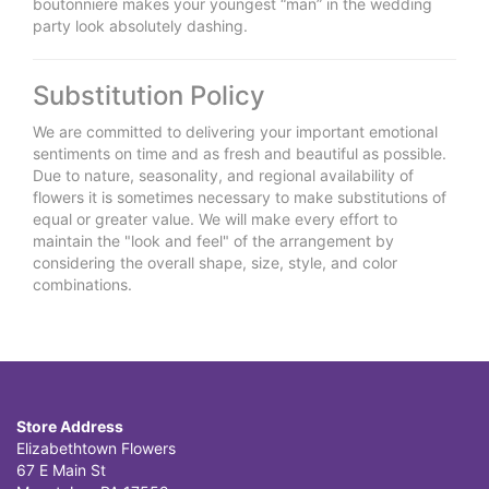
boutonniere makes your youngest “man” in the wedding
party look absolutely dashing.
Substitution Policy
We are committed to delivering your important emotional
sentiments on time and as fresh and beautiful as possible.
Due to nature, seasonality, and regional availability of
flowers it is sometimes necessary to make substitutions of
equal or greater value. We will make every effort to
maintain the "look and feel" of the arrangement by
considering the overall shape, size, style, and color
combinations.
Store Address
Elizabethtown Flowers
67 E Main St