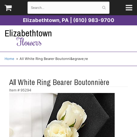
Elizabethtown, PA | (610) 983-9700
Elizabethtown
Flowers
Home
All White Ring Bearer Boutonni&egrave;re
All White Ring Bearer Boutonnière
Item #
95294