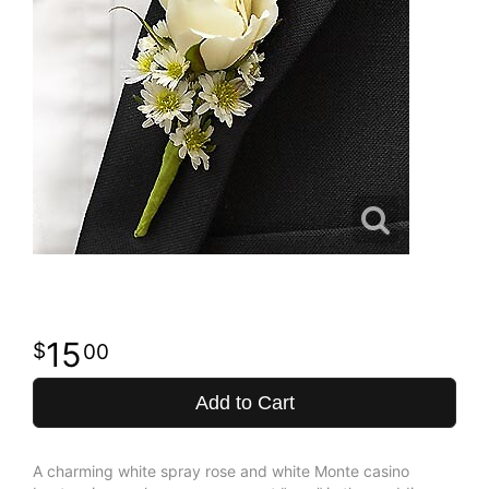
15
00
Add to Cart
A charming white spray rose and white Monte casino