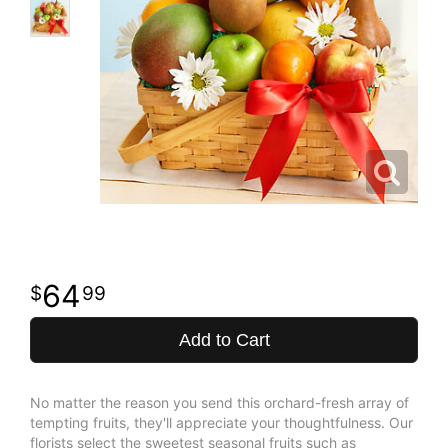
64
99
Add to Cart
No matter the reason you send this orchard-fresh array of
tempting fruits, they'll appreciate your thoughtfulness. Our
florists select the sweetest seasonal fruits such as