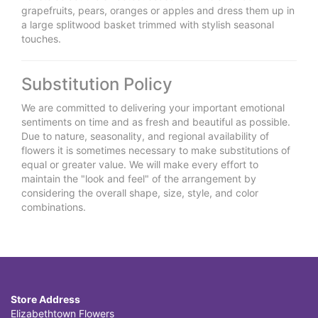
grapefruits, pears, oranges or apples and dress them up in
a large splitwood basket trimmed with stylish seasonal
touches.
Substitution Policy
We are committed to delivering your important emotional
sentiments on time and as fresh and beautiful as possible.
Due to nature, seasonality, and regional availability of
flowers it is sometimes necessary to make substitutions of
equal or greater value. We will make every effort to
maintain the "look and feel" of the arrangement by
considering the overall shape, size, style, and color
combinations.
Store Address
Elizabethtown Flowers