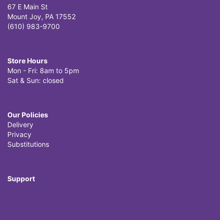
67 E Main St
Mount Joy, PA 17552
(610) 983-9700
Store Hours
Mon - Fri: 8am to 5pm
Sat & Sun: closed
Our Policies
Delivery
Privacy
Substitutions
Support