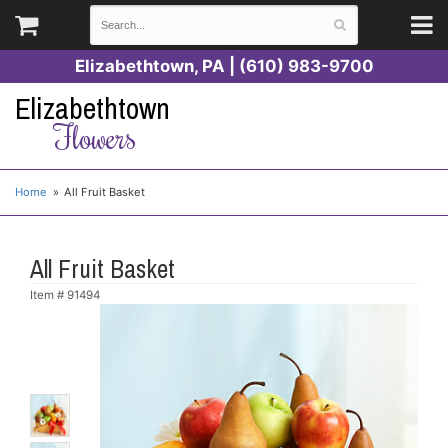
Elizabethtown, PA | (610) 983-9700
Elizabethtown
Flowers
Home
All Fruit Basket
All Fruit Basket
Item #
91494