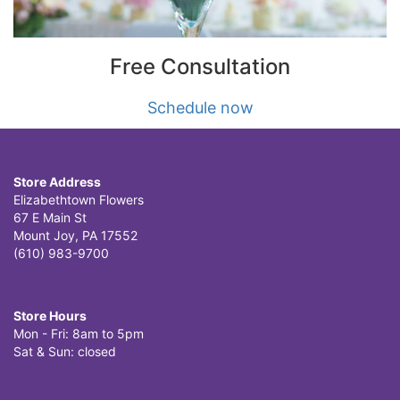
Free Consultation
Schedule now
Store Address
Elizabethtown Flowers
67 E Main St
Mount Joy, PA 17552
(610) 983-9700
Store Hours
Mon - Fri: 8am to 5pm
Sat & Sun: closed