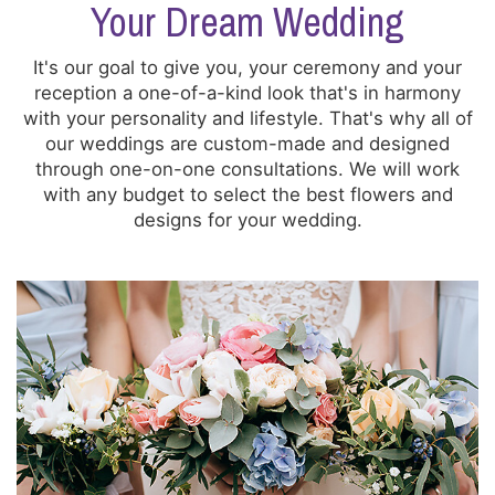
Your Dream Wedding
It's our goal to give you, your ceremony and your
reception a one-of-a-kind look that's in harmony
with your personality and lifestyle. That's why all of
our weddings are custom-made and designed
through one-on-one consultations. We will work
with any budget to select the best flowers and
designs for your wedding.