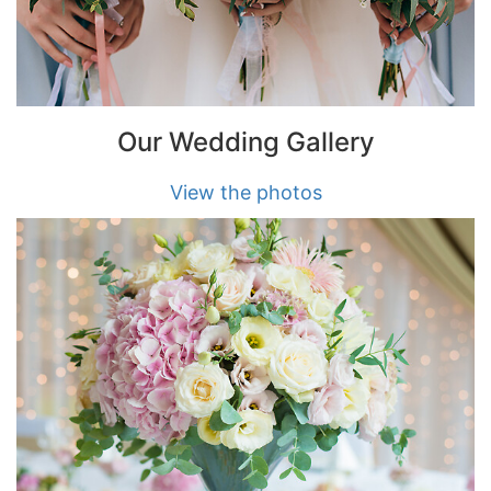
Our Wedding Gallery
View the photos