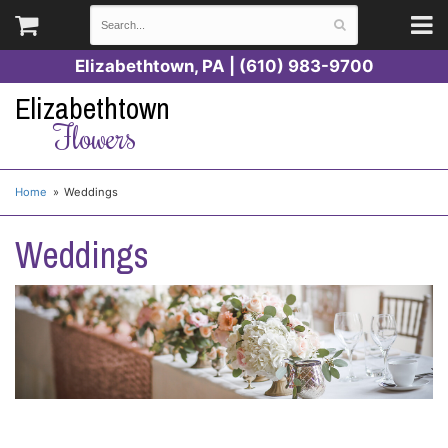
Elizabethtown, PA | (610) 983-9700
Elizabethtown
Flowers
Home
Weddings
Weddings